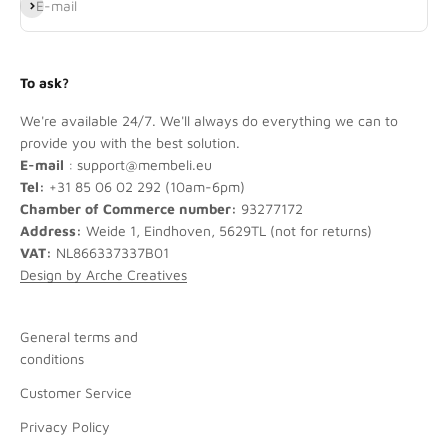
Subscribe
E-mail
To ask?
We're available 24/7. We'll always do everything we can to
provide you with the best solution.
E-mail
: support@membeli.eu
Tel:
+31 85 06 02 292 (10am-6pm)
Chamber of Commerce number:
93277172
Address:
Weide 1, Eindhoven, 5629TL (not for returns)
VAT:
NL866337337B01
Design by Arche Creatives
General terms and
conditions
Customer Service
Privacy Policy