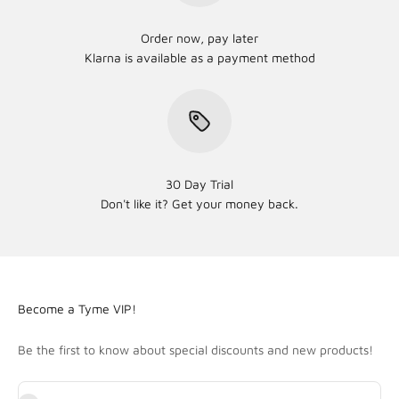
Order now, pay later
Klarna is available as a payment method
30 Day Trial
Don't like it? Get your money back.
Become a Tyme VIP!
Be the first to know about special discounts and new products!