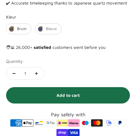
✔️ Accurate timekeeping thanks to Japanese quartz movement
Kleur
Kleur
Bruin
Blauw
🧑‍💻 26,000+
satisfied
customers went before you
Quantity:
Add to cart
Pay safely with