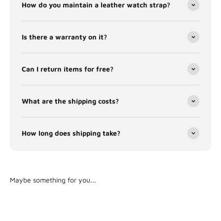
How do you maintain a leather watch strap?
Is there a warranty on it?
Can I return items for free?
What are the shipping costs?
How long does shipping take?