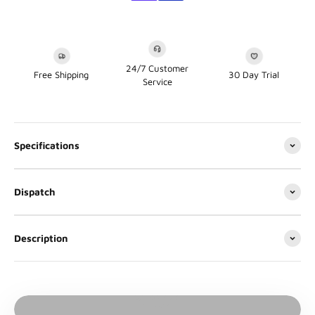
24/7 Customer
Free Shipping
30 Day Trial
Service
Specifications
Dispatch
Description
Play video
Video