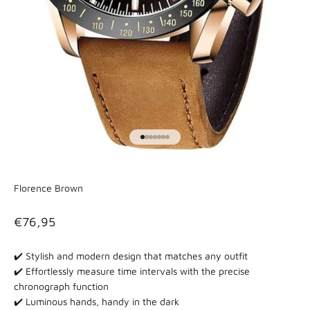
Go to item 1
Go to item 2
Go to item 3
Go to item 4
Go to item 5
Go to item 6
Go to item 7
Florence Brown
Sale price
€76,95
✔️ Stylish and modern design that matches any outfit
✔️
Effortlessly measure time intervals with the precise
chronograph function
✔️ Luminous hands, handy in the dark