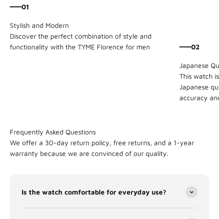
01
Discover the perfect combination of style and
02
functionality with the TYME Florence for men
This watch i
Japanese qu
accuracy and 
Frequently Asked Questions
We offer a 30-day return policy, free returns, and a 1-year
warranty because we are convinced of our quality.
Is the watch comfortable for everyday use?