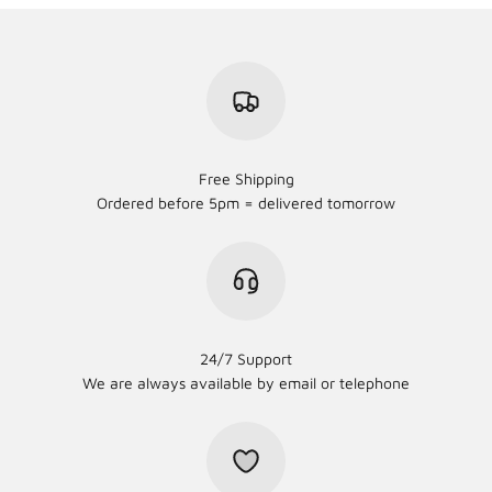
Free Shipping
Ordered before 5pm = delivered tomorrow
24/7 Support
We are always available by email or telephone