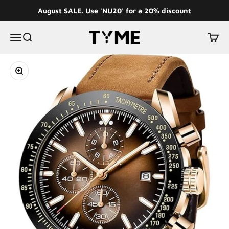
Skip to content
August SALE. Use 'NU20' for a 20% discount
Tyme
Menu
Search
Cart
Zoom